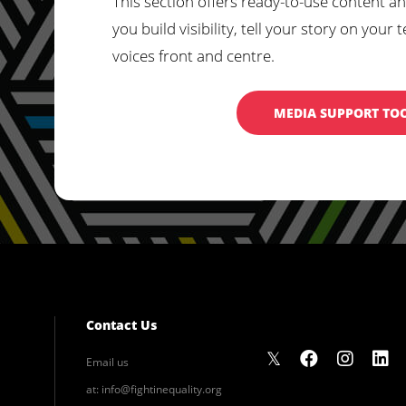
This section offers ready-to-use content an
you build visibility, tell your story on yo
voices front and centre.
MEDIA SUPPORT TO
Contact Us
Email us
at:
info@fightinequality.org