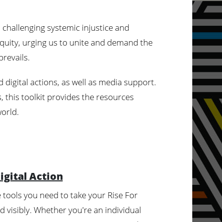
hallenging systemic injustice and
 equity, urging us to unite and demand the
revails.
 digital actions, as well as media support.
 this toolkit provides the resources
world.
igital Action
he tools you need to take your Rise For
 visibly. Whether you're an individual