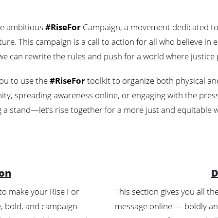
the ambitious
#RiseFor
Campaign, a movement dedicated to c
ure. This campaign is a call to action for all who believe in
e can rewrite the rules and push for a world where justice p
ou to use the
#RiseFor
toolkit to organize both physical and
y, spreading awareness online, or engaging with the press,
 a stand—let’s rise together for a more just and equitable 
ion
D
 to make your Rise For
This section gives you all t
le, bold, and campaign-
message online — boldly and