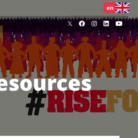
Resources