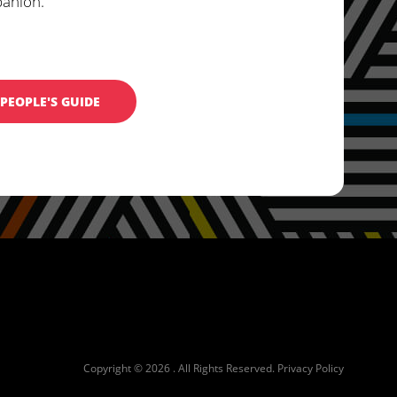
panion.
PEOPLE'S GUIDE
Copyright © 2026 . All Rights Reserved.
Privacy Policy