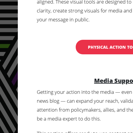
aligned. These visual tools are designed to
clarity, create strong visuals for media and
your message in public.
PHYSICAL ACTION TO
Media Suppo
Getting your action into the media — even 
news blog — can expand your reach, valid
attention from policymakers, allies, and th
be a media expert to do this.