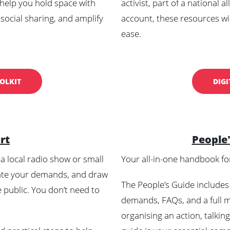
 help you hold space with
activist, part of a national 
 social sharing, and amplify
account, these resources wil
ease.
OLKIT
DIGI
rt
People
a local radio show or small
Your all-in-one handbook fo
ate your demands, and draw
The People’s Guide includes
e public. You don’t need to
demands, FAQs, and a full m
organising an action, talkin