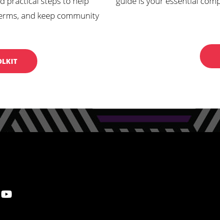
d practical steps to help
guide is your essential com
ur terms, and keep community
OLKIT