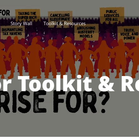
Story Wall
Toolkit & Resources
r Toolkit & 