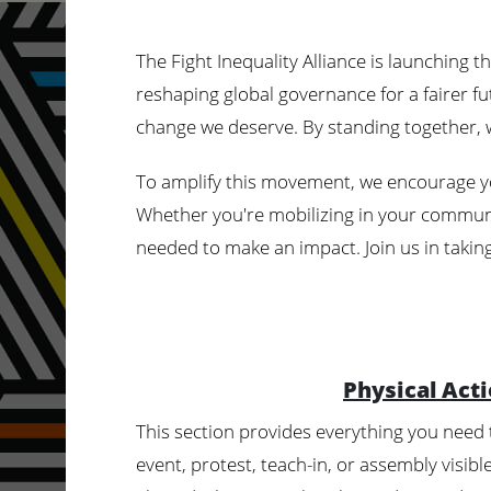
The Fight Inequality Alliance is launching 
reshaping global governance for a fairer fut
change we deserve. By standing together, w
To amplify this movement, we encourage y
Whether you're mobilizing in your communit
needed to make an impact. Join us in taking
Physical Act
This section provides everything you need
event, protest, teach-in, or assembly visib