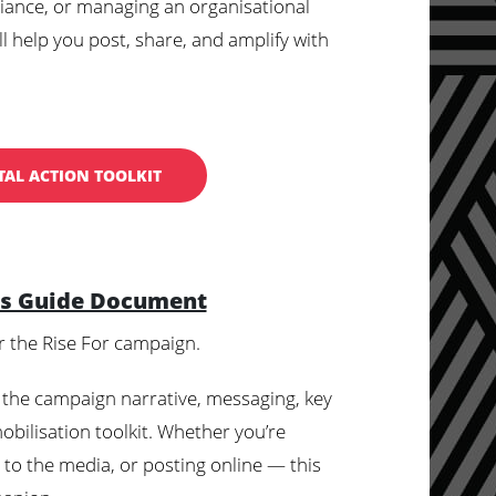
alliance, or managing an organisational
l help you post, share, and amplify with
TAL ACTION TOOLKIT
's Guide Document
r the Rise For campaign.
 the campaign narrative, messaging, key
obilisation toolkit. Whether you’re
g to the media, or posting online — this