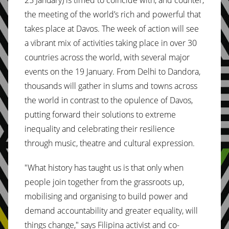
25 January) is timed to coincide with, and counter,
the meeting of the world’s rich and powerful that
takes place at Davos. The week of action will see
a vibrant mix of activities taking place in over 30
countries across the world, with several major
events on the 19 January. From Delhi to Dandora,
thousands will gather in slums and towns across
the world in contrast to the opulence of Davos,
putting forward their solutions to extreme
inequality and celebrating their resilience
through music, theatre and cultural expression.
"What history has taught us is that only when
people join together from the grassroots up,
mobilising and organising to build power and
demand accountability and greater equality, will
things change," says Filipina activist and co-