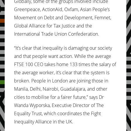
Globally, some of the groups involved include
Greenpeace, ActionAid, Oxfam, Asian People’s
Movement on Debt and Development, Femnet,
Global Alliance for Tax Justice and the
International Trade Union Confederation.
“It’s clear that inequality is damaging our society
and that people want action. While the average
FTSE 100 CEO takes home 133 times the salary of
the average worker, it’s clear that the system is
broken. People in London are joining those in
Manila, Delhi, Nairobi, Guadalajara, and other
cities to mobilise for a fairer future,” says Dr
Wanda Wyporska, Executive Director of The
Equality Trust, which coordinates the Fight
Inequality Alliance in the UK.