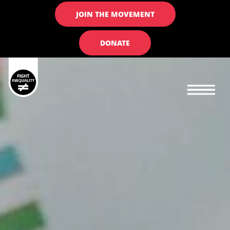
JOIN THE MOVEMENT
DONATE
Main navigation