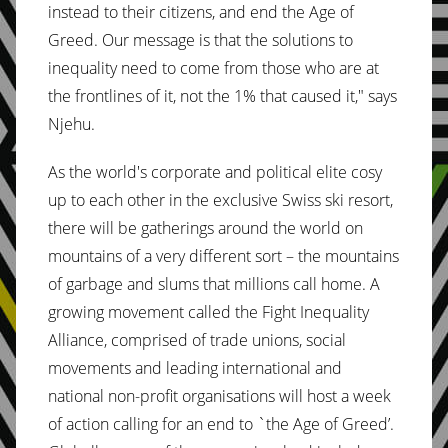
instead to their citizens, and end the Age of
Greed. Our message is that the solutions to
inequality need to come from those who are at
the frontlines of it, not the 1% that caused it," says
Njehu.
As the world's corporate and political elite cosy
up to each other in the exclusive Swiss ski resort,
there will be gatherings around the world on
mountains of a very different sort – the mountains
of garbage and slums that millions call home. A
growing movement called the Fight Inequality
Alliance, comprised of trade unions, social
movements and leading international and
national non-profit organisations will host a week
of action calling for an end to `the Age of Greed’.