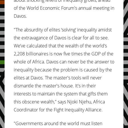
about shocking levels of inequality grows, ahead
of the World Economic Forum's annual meeting in
Davos.
"The absurdity of elites ‘solving’ inequality amidst
the extravagance of Davos is clear for all to see.
We’ve calculated that the wealth of the world’s
2,208 billionaires is now five times the GDP of the
whole of Africa. Davos can never be the answer to
inequality because the problem is caused by the
elites at Davos. The master's tools will never
dismantle the master's house. It's in their
interests to maintain the system that gifts them
this obscene wealth," says Njoki Njehu, Africa
Coordinator for the Fight Inequality Alliance.
"Governments around the world must listen