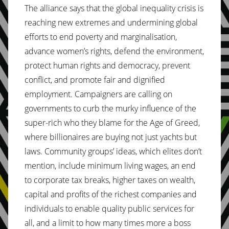
The alliance says that the global inequality crisis is
reaching new extremes and undermining global
efforts to end poverty and marginalisation,
advance women’s rights, defend the environment,
protect human rights and democracy, prevent
conflict, and promote fair and dignified
employment. Campaigners are calling on
governments to curb the murky influence of the
super-rich who they blame for the Age of Greed,
where billionaires are buying not just yachts but
laws. Community groups’ ideas, which elites don’t
mention, include minimum living wages, an end
to corporate tax breaks, higher taxes on wealth,
capital and profits of the richest companies and
individuals to enable quality public services for
all, and a limit to how many times more a boss