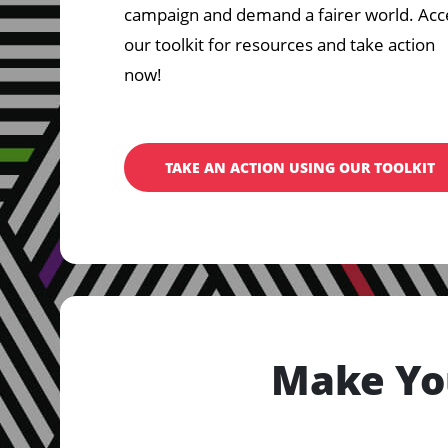
campaign and demand a fairer world. Acc
our toolkit for resources and take action
now!
TAKE AN ACTION USING OUR TOOLKIT
Make Yo