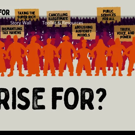
Story Wall
Toolkit & Resources