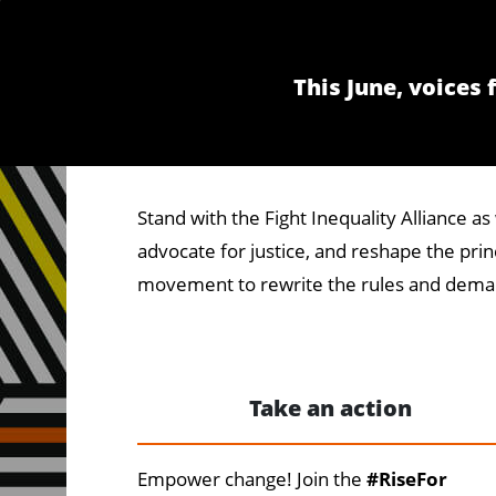
This June, voices
Stand with the Fight Inequality Alliance 
advocate for justice, and reshape the princ
movement to rewrite the rules and deman
Take an action
Empower change! Join the
#RiseFor