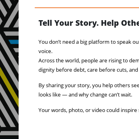
Tell Your Story. Help Oth
You don’t need a big platform to speak o
voice.
Across the world, people are rising to d
dignity before debt, care before cuts, and
By sharing your story, you help others see
looks like — and why change can’t wait.
Your words, photo, or video could inspire