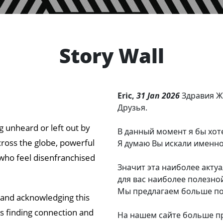
Story Wall
Eric,
31 Jan 2026
Здравия Ж
Друзья.
ng unheard or left out by
В данный момент я бы хот
cross the globe, powerful
Я думаю Вы искали именно
who feel disenfranchised
Значит эта наиболее акту
для вас наиболее полезно
Мы предлагаем больше пол
 and acknowledging this
ds finding connection and
На нашем сайте больше про