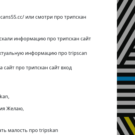
pscans55.cc/ или смотри про трипскан
искали информацию про трипскан сайт
ктуальную информацию про tripscan
а сайт про трипскан сайт вход
kan,
ия Желаю,
ать малость про tripskan