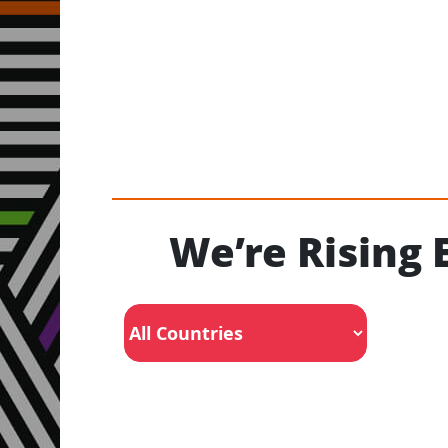
We’re Rising