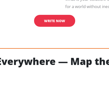
for a world without ine
WRITE NOW
 Everywhere — Map the