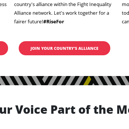
ess
country's alliance within the Fight Inequality
mov
Alliance network. Let's work together for a
tod
fairer future!
#RiseFor
cam
JOIN YOUR COUNTRY'S ALLIANCE
ur Voice Part of the 