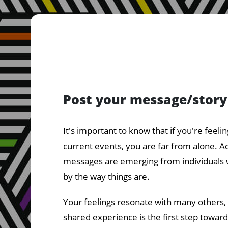
Post your message/story
It's important to know that if you're feeli
current events, you are far from alone. A
messages are emerging from individuals 
by the way things are.
Your feelings resonate with many others,
shared experience is the first step towar