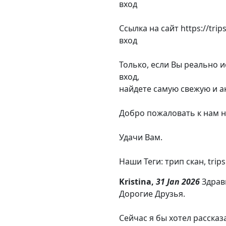
вход
Ссылка на сайт https://tri
вход
Только, если Вы реально 
вход,
найдете самую свежую и а
Добро пожаловать к нам н
Удачи Вам.
Наши Теги: трип скан, trips
Kristina,
31 Jan 2026
Здрав
Дорогие Друзья.
Сейчас я бы хотел рассказ