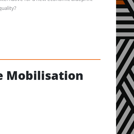
quality?
 Mobilisation