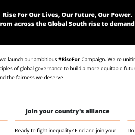
Rise For Our Lives, Our Future, Our Power.
 from across the Global South rise to demand
as we launch our ambitious
#RiseFor
Campaign. We're unitin
iples of global governance to build a more equitable future
d the fairness we deserve.
Join your country's alliance
Ready to fight inequality? Find and join your
Do 