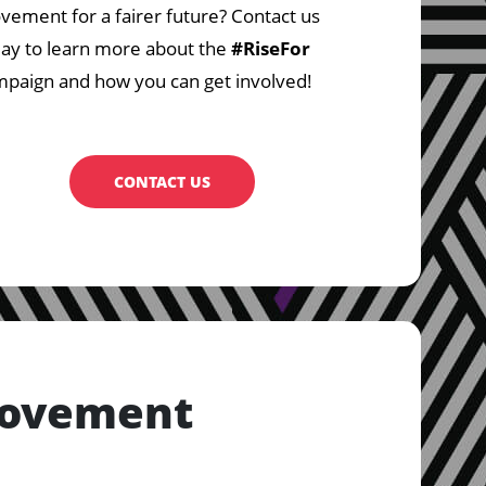
ement for a fairer future? Contact us
ay to learn more about the
#RiseFor
paign and how you can get involved!
CONTACT US
Movement