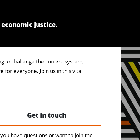
 economic justice.
g to challenge the current system,
 for everyone. Join us in this vital
Get in touch
you have questions or want to join the