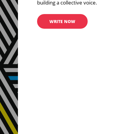
building a collective voice.
WRITE NOW