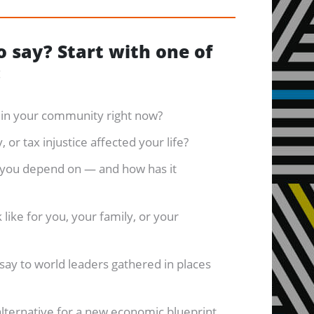
 say? Start with one of
:
r in your community right now?
 or tax injustice affected your life?
 you depend on — and how has it
like for you, your family, or your
say to world leaders gathered in places
alternative for a new economic blueprint