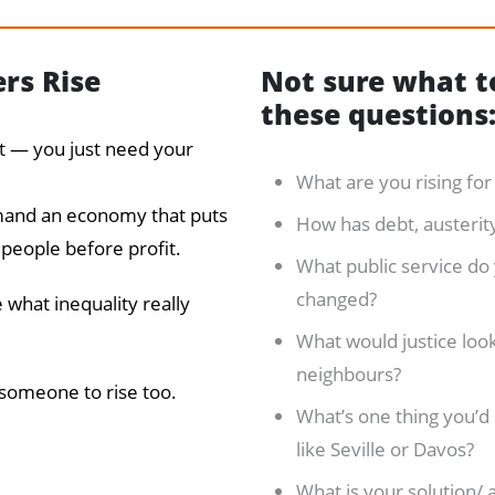
ers Rise
Not sure what to
these questions
ut — you just need your
What are you rising fo
emand an economy that puts
How has debt, austerity,
 people before profit.
What public service do
changed?
 what inequality really
What would justice look 
neighbours?
 someone to rise too.
What’s one thing you’d 
like Seville or Davos?
What is your solution/ 