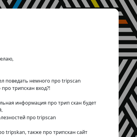
елаю,
ел поведать немного про tripscan
 про трипскан вход?!
альная информация про трип скан будет
й.
езностей про tripscan
 tripskan, также про трипскан сайт