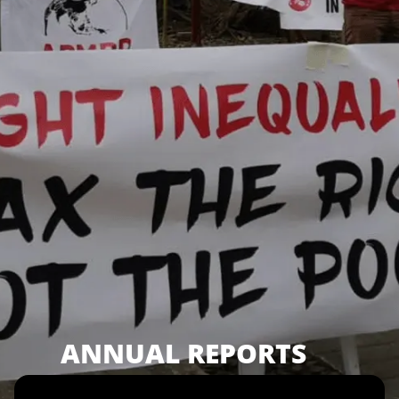
ANNUAL REPORTS