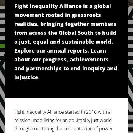
Fight Inequality Alliance is a global
movement rooted in grassroots
realities, bringing together members
from across the Global South to build
a just, equal and sustainable world.
Explore our annual reports. Learn
about our progress, achievements
and partnerships to end inequity and
injustice.
Fight Inequality Alliance started in 2016 with a
mission: mobilising for an equitable, just world
through countering the concentration of power