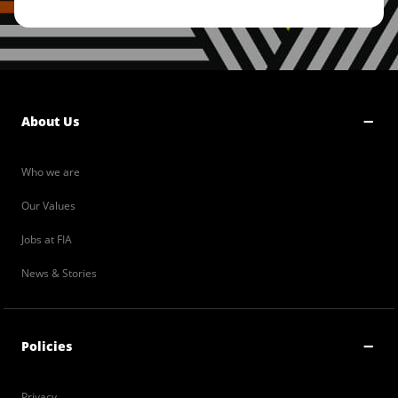
About Us
Who we are
Our Values
Jobs at FIA
News & Stories
Policies
Privacy