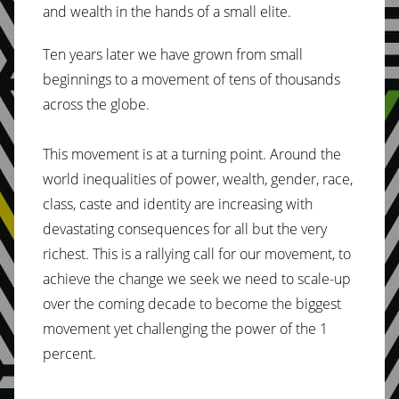
and wealth in the hands of a small elite.
Ten years later we have grown from small
beginnings to a movement of tens of thousands
across the globe.
This movement is at a turning point. Around the
world inequalities of power, wealth, gender, race,
class, caste and identity are increasing with
devastating consequences for all but the very
richest. This is a rallying call for our movement, to
achieve the change we seek we need to scale-up
over the coming decade to become the biggest
movement yet challenging the power of the 1
percent.