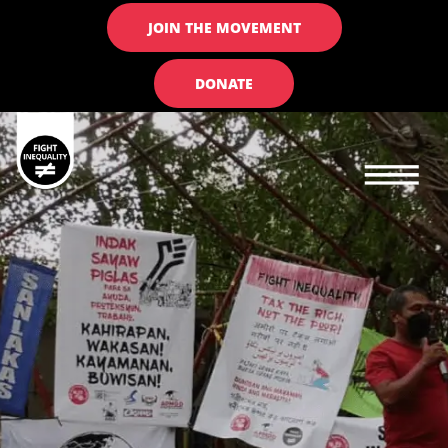
JOIN THE MOVEMENT
DONATE
Main navigation