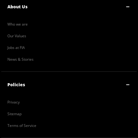
About Us
Who we are
Our Values
Jobs at FIA
News & Stories
Policies
Privacy
Sitemap
Terms of Service