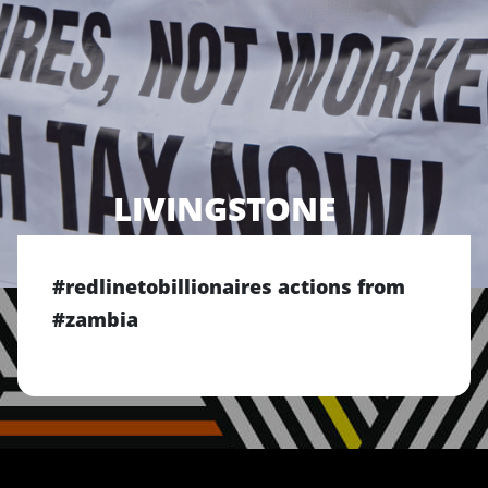
LIVINGSTONE
#redlinetobillionaires actions from
#zambia
Previous
Next