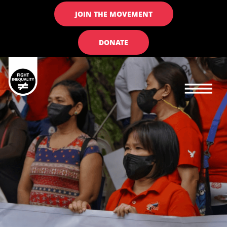
JOIN THE MOVEMENT
DONATE
Main navigation