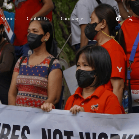
Stories
Contact Us
Campaigns