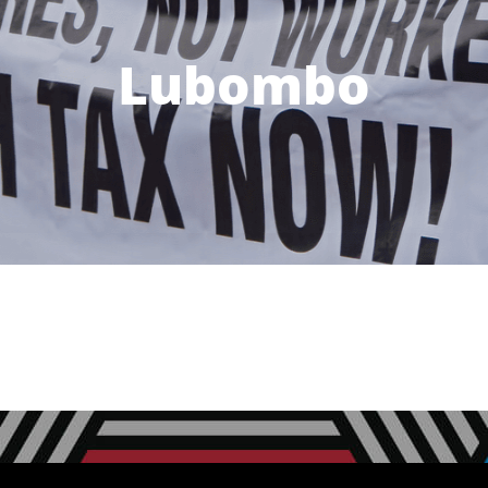
Lubombo
Next