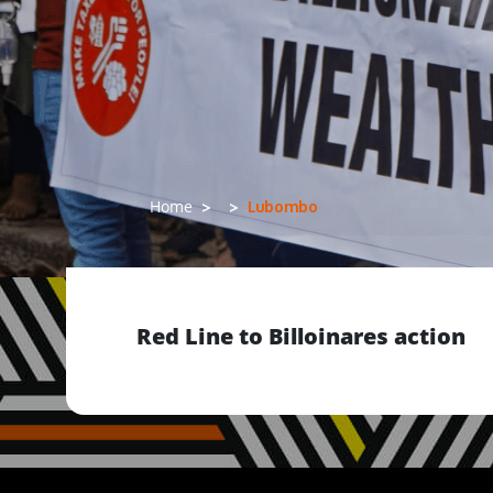
Lubombo
Home
Red Line to Billoinares action
Previous