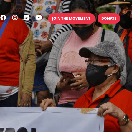
JOIN THE MOVEMENT
DONATE