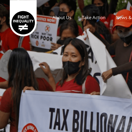
About Us
Take Action
News & 
Main navigation