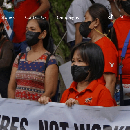
Stories
Contact Us
Campaigns