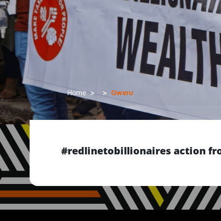
Gweru
Home
#redlinetobillionaires action 
Previous