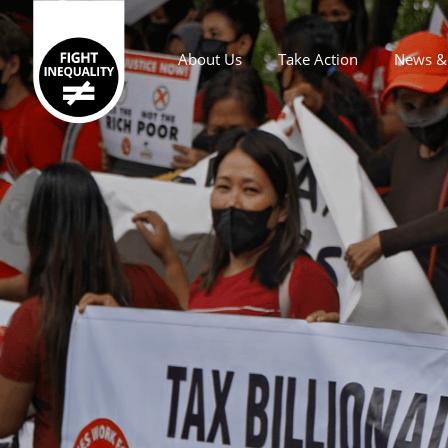
About Us
Take Action
News & 
Main navigation