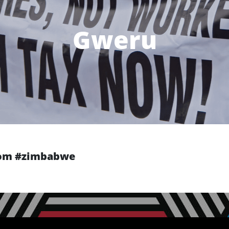
Gweru
from #zimbabwe
Next