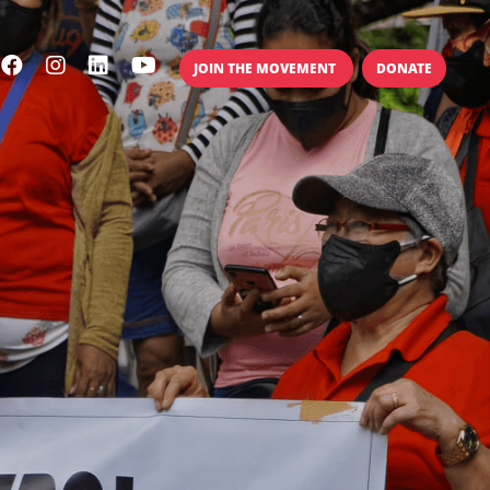
JOIN THE MOVEMENT
DONATE