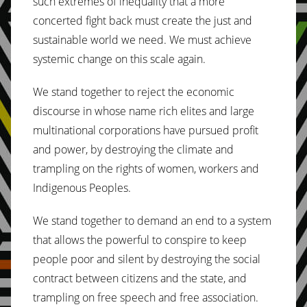
such extremes of inequality that a more
concerted fight back must create the just and
sustainable world we need. We must achieve
systemic change on this scale again.
We stand together to reject the economic
discourse in whose name rich elites and large
multinational corporations have pursued profit
and power, by destroying the climate and
trampling on the rights of women, workers and
Indigenous Peoples.
We stand together to demand an end to a system
that allows the powerful to conspire to keep
people poor and silent by destroying the social
contract between citizens and the state, and
trampling on free speech and free association.