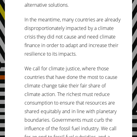
alternative solutions.
In the meantime, many countries are already
disproportionately impacted by a climate
crisis they did not cause and need climate
finance in order to adapt and increase their
resilience to its impacts.
We call for climate justice, where those
countries that have done the most to cause
climate change take their fair share of
climate action. The richest must reduce
consumption to ensure that resources are
shared equitably and in line with planetary
boundaries. Governments must curb the
influence of the fossil fuel industry. We call
for an end to fossil fuel subsidies, and a