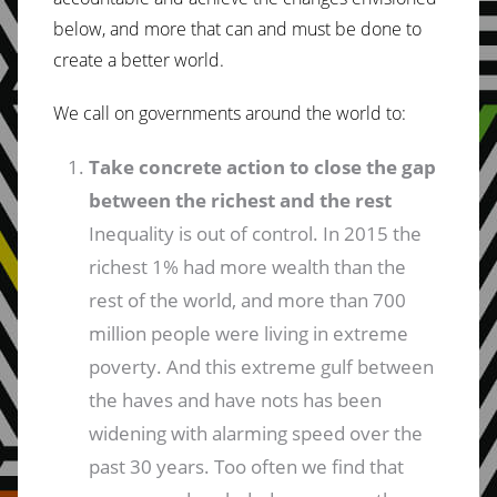
below, and more that can and must be done to
create a better world.
We call on governments around the world to:
Take concrete action to close the gap
between the richest and the rest
Inequality is out of control. In 2015 the
richest 1% had more wealth than the
rest of the world, and more than 700
million people were living in extreme
poverty. And this extreme gulf between
the haves and have nots has been
widening with alarming speed over the
past 30 years. Too often we find that