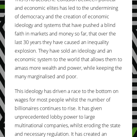
and economic elites has led to the undermining
of democracy and the creation of economic
ideology and systems that have pushed a blind
faith in markets and money so far, that over the
last 30 years they have caused an inequality
explosion. They have sold an ideology and an
economic system to the world that allows them to
amass more wealth and power, while keeping the
many marginalised and poor.
This ideology has driven a race to the bottom on
wages for most people whilst the number of
billionaires continues to rise. It has given
unprecedented lobby power to large
multinational companies, whilst eroding the state
and necessary regulation. It has created an