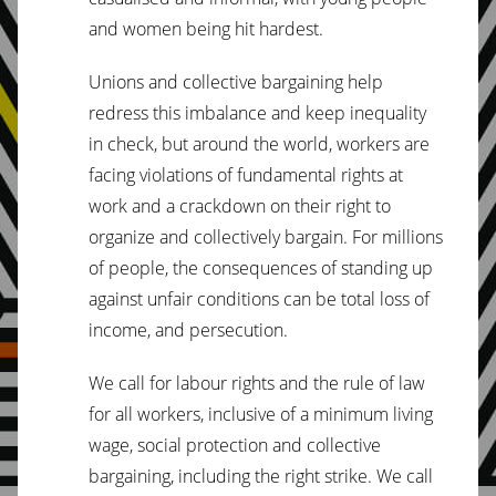
and women being hit hardest.
Unions and collective bargaining help
redress this imbalance and keep inequality
in check, but around the world, workers are
facing violations of fundamental rights at
work and a crackdown on their right to
organize and collectively bargain. For millions
of people, the consequences of standing up
against unfair conditions can be total loss of
income, and persecution.
We call for labour rights and the rule of law
for all workers, inclusive of a minimum living
wage, social protection and collective
bargaining, including the right strike. We call