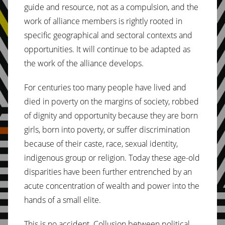
guide and resource, not as a compulsion, and the
work of alliance members is rightly rooted in
specific geographical and sectoral contexts and
opportunities. It will continue to be adapted as
the work of the alliance develops.
For centuries too many people have lived and
died in poverty on the margins of society, robbed
of dignity and opportunity because they are born
girls, born into poverty, or suffer discrimination
because of their caste, race, sexual identity,
indigenous group or religion. Today these age-old
disparities have been further entrenched by an
acute concentration of wealth and power into the
hands of a small elite.
This is no accident. Collusion between political