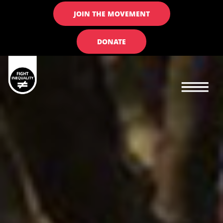
JOIN THE MOVEMENT
DONATE
Main navigation