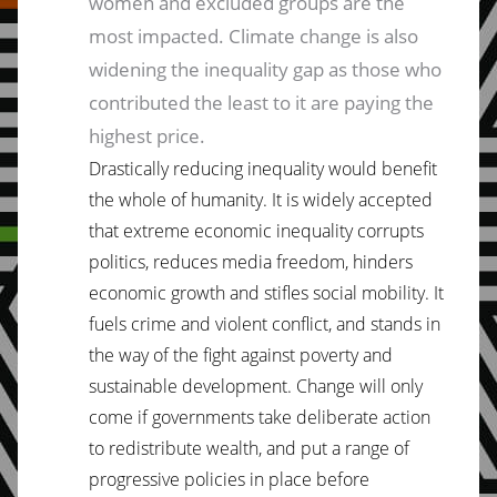
women and excluded groups are the
most impacted. Climate change is also
widening the inequality gap as those who
contributed the least to it are paying the
highest price.
Drastically reducing inequality would benefit
the whole of humanity. It is widely accepted
that extreme economic inequality corrupts
politics, reduces media freedom, hinders
economic growth and stifles social mobility. It
fuels crime and violent conflict, and stands in
the way of the fight against poverty and
sustainable development. Change will only
come if governments take deliberate action
to redistribute wealth, and put a range of
progressive policies in place before