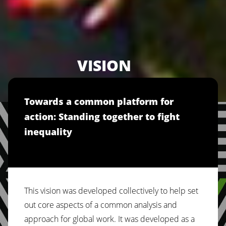
VISION
Towards a common platform for
action: Standing together to fight
inequality
This vision was developed collectively to help set
out core aspects of a common analysis and
approach for global work. It was developed as a