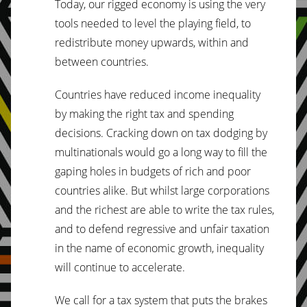
Today, our rigged economy is using the very
tools needed to level the playing field, to
redistribute money upwards, within and
between countries.
Countries have reduced income inequality
by making the right tax and spending
decisions. Cracking down on tax dodging by
multinationals would go a long way to fill the
gaping holes in budgets of rich and poor
countries alike. But whilst large corporations
and the richest are able to write the tax rules,
and to defend regressive and unfair taxation
in the name of economic growth, inequality
will continue to accelerate.
We call for a tax system that puts the brakes