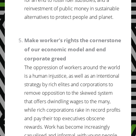
reinvestment of public money in sustainable
alternatives to protect people and planet.
Make worker’s rights the cornerstone
of our economic model and end
corporate greed
The oppression of workers around the world
is a human injustice, as well as an intentional
strategy by rich elites and corporations to
remove opposition to the skewed system
that offers dwindling wages to the many,
while rich corporations rake in record profits
and pay their top executives obscene
rewards. Work has become increasingly
casualised and informal, with young people