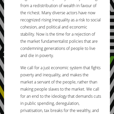
from a redistribution of wealth in favour of
the richest. Many diverse actors have now
recognized rising inequality as a risk to social
cohesion, and political and economic
stability. Now is the time for a rejection of
the market fundamentalist policies that are
condemning generations of people to live
and die in poverty.
We call for a just economic system that fights
poverty and inequality, and makes the
market a servant of the people, rather than
making people slaves to the market. We call
for an end to the ideology that demands cuts
in public spending, deregulation,
privatisation, tax breaks for the wealthy, and