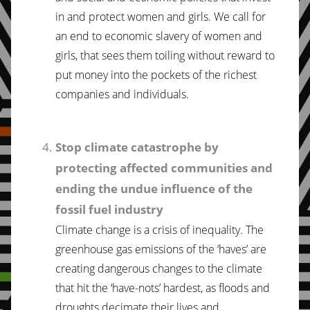
in and protect women and girls. We call for
an end to economic slavery of women and
girls, that sees them toiling without reward to
put money into the pockets of the richest
companies and individuals.
Stop climate catastrophe by
protecting affected communities and
ending the undue influence of the
fossil fuel industry
Climate change is a crisis of inequality. The
greenhouse gas emissions of the ‘haves’ are
creating dangerous changes to the climate
that hit the ‘have-nots’ hardest, as floods and
droughts decimate their lives and