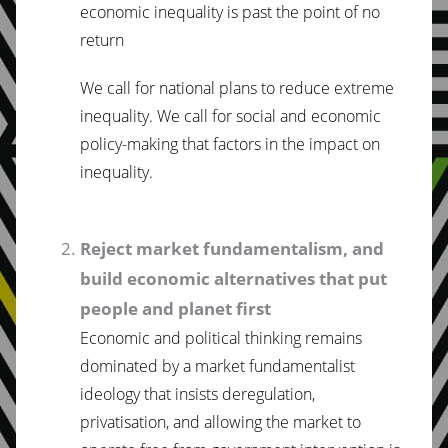
economic inequality is past the point of no
return
We call for national plans to reduce extreme
inequality. We call for social and economic
policy-making that factors in the impact on
inequality.
Reject market fundamentalism, and
build economic alternatives that put
people and planet first
Economic and political thinking remains
dominated by a market fundamentalist
ideology that insists deregulation,
privatisation, and allowing the market to