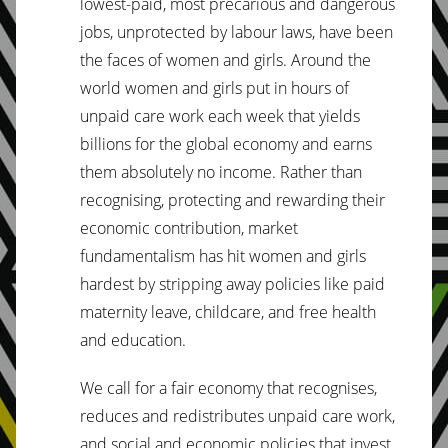
lowest-paid, most precarious and dangerous
jobs, unprotected by labour laws, have been
the faces of women and girls. Around the
world women and girls put in hours of
unpaid care work each week that yields
billions for the global economy and earns
them absolutely no income. Rather than
recognising, protecting and rewarding their
economic contribution, market
fundamentalism has hit women and girls
hardest by stripping away policies like paid
maternity leave, childcare, and free health
and education.
We call for a fair economy that recognises,
reduces and redistributes unpaid care work,
and social and economic policies that invest