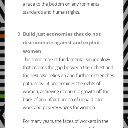
a race to the bottom on environmental
standards and human rights.
Build just economies that do not
discriminate against and exploit
women
The same market fundamentalism ideology
that creates the gap between the richest and
the rest also relies on and further entrenches
patriarchy - it undermines the rights of
women, achieving economic growth off the
back of an unfair burden of unpaid care
work and poverty wages for women.
For many years, the faces of workers in the