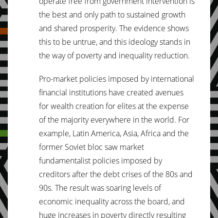
operate free from government intervention is
the best and only path to sustained growth
and shared prosperity. The evidence shows
this to be untrue, and this ideology stands in
the way of poverty and inequality reduction.
Pro-market policies imposed by international
financial institutions have created avenues
for wealth creation for elites at the expense
of the majority everywhere in the world. For
example, Latin America, Asia, Africa and the
former Soviet bloc saw market
fundamentalist policies imposed by
creditors after the debt crises of the 80s and
90s. The result was soaring levels of
economic inequality across the board, and
huge increases in poverty directly resulting