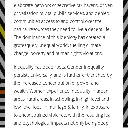
elaborate network of secretive tax havens, driven
privatisation of vital public services, and denied
communities access to and control over the
natural resources they need to live a decent life.
The dominance of this ideology has created a
grotesquely unequal world, fuelling climate
change, poverty and human rights violations.
Inequality has deep roots. Gender inequality
persists universally, and is further entrenched by
the increased concentration of power and
wealth. Women experience inequality in urban
areas, rural areas, in schooling, in high-level and
low-level jobs, in marriage & family, in exposure
to unconstrained violence, with the resulting fear
and psychological impacts not only being deep