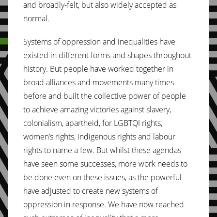
and broadly-felt, but also widely accepted as
normal.
Systems of oppression and inequalities have
existed in different forms and shapes throughout
history. But people have worked together in
broad alliances and movements many times
before and built the collective power of people
to achieve amazing victories against slavery,
colonialism, apartheid, for LGBTQI rights,
women’s rights, indigenous rights and labour
rights to name a few. But whilst these agendas
have seen some successes, more work needs to
be done even on these issues, as the powerful
have adjusted to create new systems of
oppression in response. We have now reached