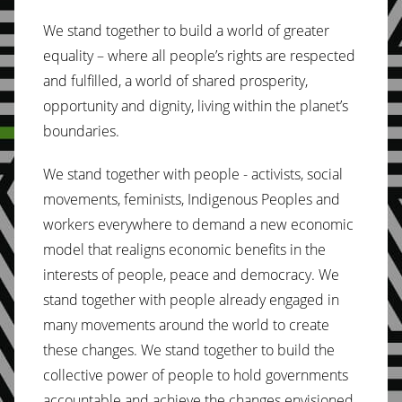
We stand together to build a world of greater
equality – where all people’s rights are respected
and fulfilled, a world of shared prosperity,
opportunity and dignity, living within the planet’s
boundaries.
We stand together with people - activists, social
movements, feminists, Indigenous Peoples and
workers everywhere to demand a new economic
model that realigns economic benefits in the
interests of people, peace and democracy. We
stand together with people already engaged in
many movements around the world to create
these changes. We stand together to build the
collective power of people to hold governments
accountable and achieve the changes envisioned