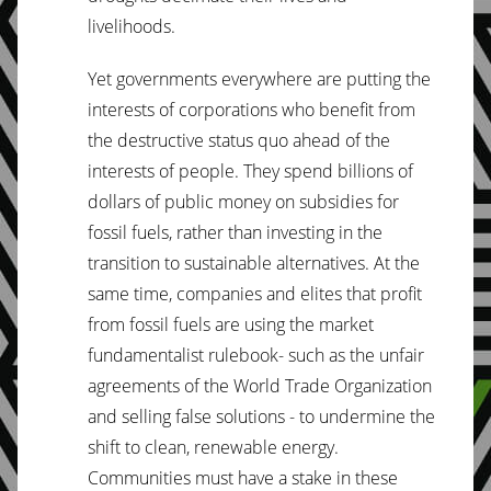
livelihoods.
Yet governments everywhere are putting the
interests of corporations who benefit from
the destructive status quo ahead of the
interests of people. They spend billions of
dollars of public money on subsidies for
fossil fuels, rather than investing in the
transition to sustainable alternatives. At the
same time, companies and elites that profit
from fossil fuels are using the market
fundamentalist rulebook- such as the unfair
agreements of the World Trade Organization
and selling false solutions - to undermine the
shift to clean, renewable energy.
Communities must have a stake in these