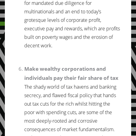
for mandated due diligence for
multinationals and an end to today’s
grotesque levels of corporate profit,
executive pay and rewards, which are profits
built on poverty wages and the erosion of
decent work.
Make wealthy corporations and
individuals pay their fair share of tax
The shady world of tax havens and banking
secrecy, and flawed fiscal policy that hands
out tax cuts for the rich whilst hitting the
poor with spending cuts, are some of the
most deeply-rooted and corrosive
consequences of market fundamentalism.