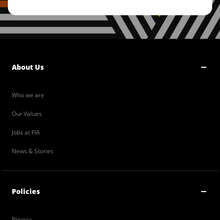
About Us
Who we are
Our Values
Jobs at FIA
News & Stories
Policies
Privacy