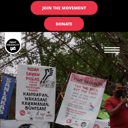
JOIN THE MOVEMENT
DONATE
Main navigation