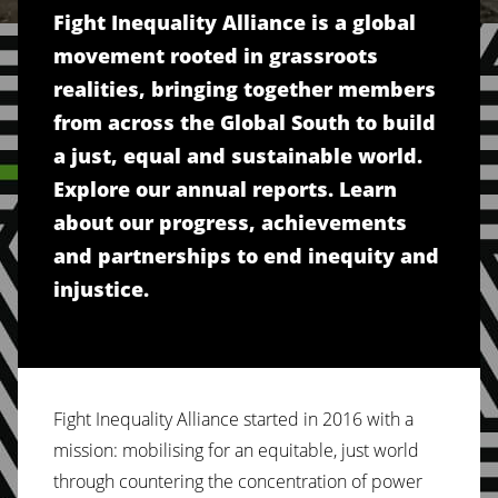
Fight Inequality Alliance is a global
movement rooted in grassroots
realities, bringing together members
from across the Global South to build
a just, equal and sustainable world.
Explore our annual reports. Learn
about our progress, achievements
and partnerships to end inequity and
injustice.
Fight Inequality Alliance started in 2016 with a
mission: mobilising for an equitable, just world
through countering the concentration of power