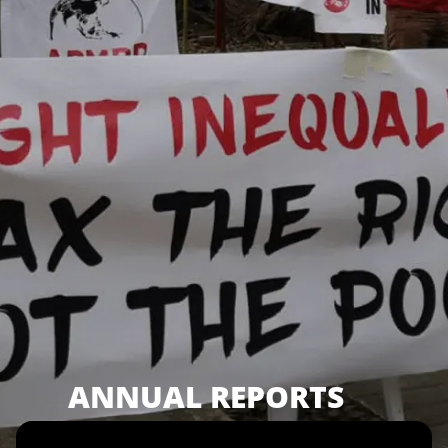
ANNUAL REPORTS