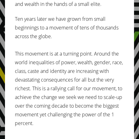
and wealth in the hands of a small elite.
Ten years later we have grown from small
beginnings to a movement of tens of thousands
across the globe.
This movement is at a turning point. Around the
world inequalities of power, wealth, gender, race,
class, caste and identity are increasing with
devastating consequences for all but the very
richest. This is a rallying call for our movement, to
achieve the change we seek we need to scale-up
over the coming decade to become the biggest
movement yet challenging the power of the 1
percent.