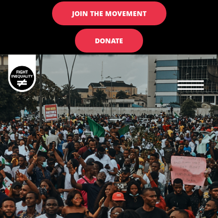
JOIN THE MOVEMENT
DONATE
Main navigation