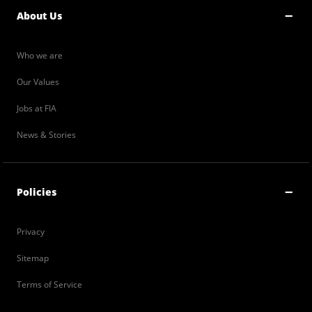
About Us
Who we are
Our Values
Jobs at FIA
News & Stories
Policies
Privacy
Sitemap
Terms of Service