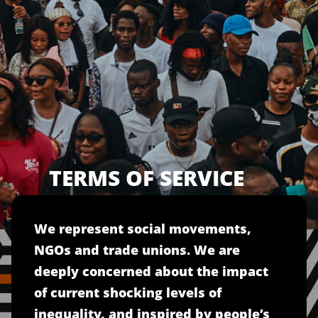
TERMS OF SERVICE
We represent social movements,
NGOs and trade unions. We are
deeply concerned about the impact
of current shocking levels of
inequality, and inspired by people’s