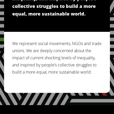
collective struggles to build a more
equal, more sustainable world.
We represent social movements, NGOs and trade
unions. We are deeply concerned about the
impact of current shocking levels of inequality,
and inspired by people’s collective struggles to
build a more equal, more sustainable world.