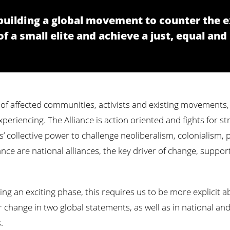
s building a global movement to counter the 
 a small elite and achieve a just, equal and
 of affected communities, activists and existing movements, 
eriencing. The Alliance is action oriented and fights for st
’ collective power to challenge neoliberalism, colonialism,
ance are national alliances, the key driver of change, suppor
ring an exciting phase, this requires us to be more explicit
r change in two global statements, as well as in national a
.