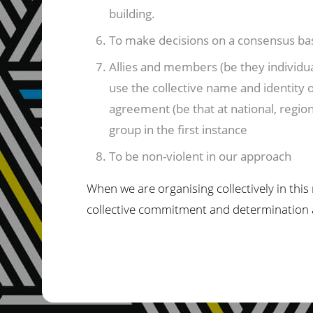
building.
To make decisions on a consensus basi
Allies and members (be they individual
use the collective name and identity of
agreement (be that at national, region
group in the first instance
To be non-violent in our approach
When we are organising collectively in this
collective commitment and determination ar