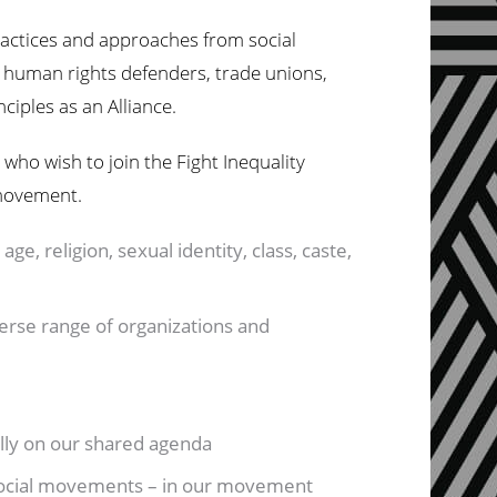
ractices and approaches from social
human rights defenders, trade unions,
nciples as an Alliance.
 who wish to join the Fight Inequality
 movement.
age, religion, sexual identity, class, caste,
verse range of organizations and
bally on our shared agenda
, social movements – in our movement