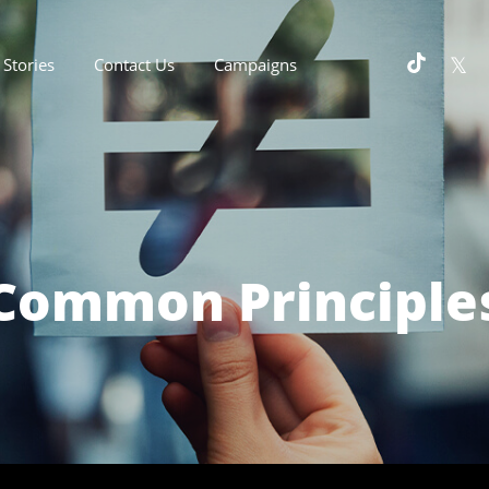
Stories
Contact Us
Campaigns
Common Principle