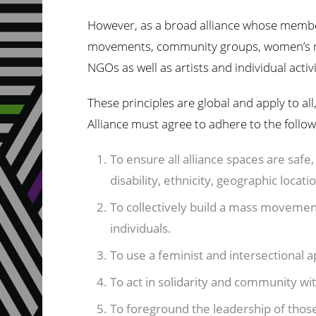
However, as a broad alliance whose member
movements, community groups, women’s rig
NGOs as well as artists and individual activi
These principles are global and apply to al
Alliance must agree to adhere to the follo
To ensure all alliance spaces are safe, 
disability, ethnicity, geographic locati
To collectively build a mass movement
individuals.
To use a feminist and intersectional
To act in solidarity and community wit
To foreground the leadership of thos