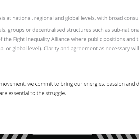
s at national, regional and global levels, with broad cons
s, groups or decentralised structures such as sub-national
 the Fight Inequality Alliance where public positions and ta
al or global level). Clarity and agreement as necessary wil
 movement, we commit to bring our energies, passion and dri
e essential to the struggle.