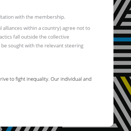
ultation with the membership.
 alliances within a country) agree not to
ctics fall outside the collective
l be sought with the relevant steering
ve to fight inequality. Our individual and