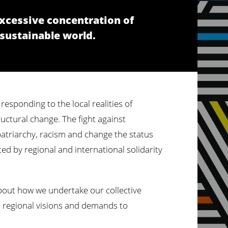
excessive concentration of
 sustainable world.
responding to the local realities of
ructural change. The fight against
 patriarchy, racism and change the status
ted by regional and international solidarity
 about how we undertake our collective
nd regional visions and demands to