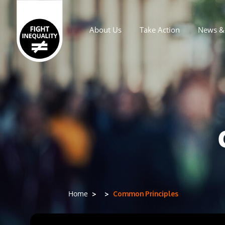
About Us
Take Action
News & 
Main navigation
Common Principles
Home