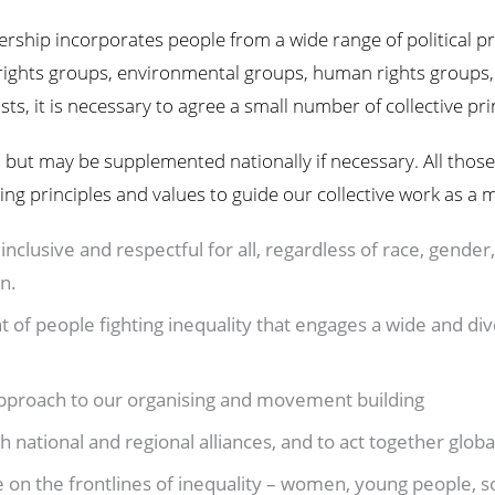
ship incorporates people from a wide range of political p
hts groups, environmental groups, human rights groups, 
sts, it is necessary to agree a small number of collective pri
l, but may be supplemented nationally if necessary. All those
wing principles and values to guide our collective work as a
inclusive and respectful for all, regardless of race, gender, 
on.
 of people fighting inequality that engages a wide and di
 approach to our organising and movement building
h national and regional alliances, and to act together glo
e on the frontlines of inequality – women, young people