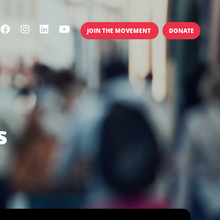
JOIN THE MOVEMENT
DONATE
s