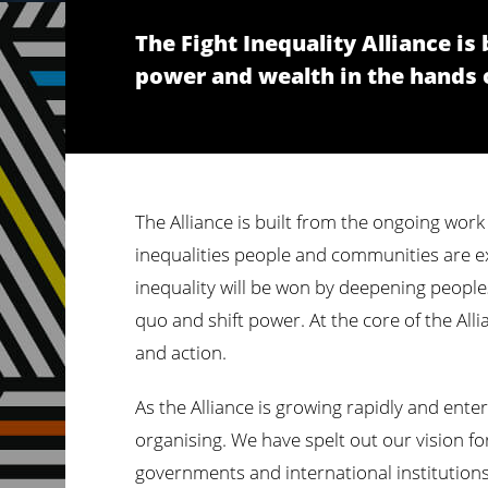
The Fight Inequality Alliance i
power and wealth in the hands of
The Alliance is built from the ongoing work
inequalities people and communities are exp
inequality will be won by deepening peoples
quo and shift power. At the core of the Alli
and action.
As the Alliance is growing rapidly and ente
organising. We have spelt out our vision fo
governments and international institutions