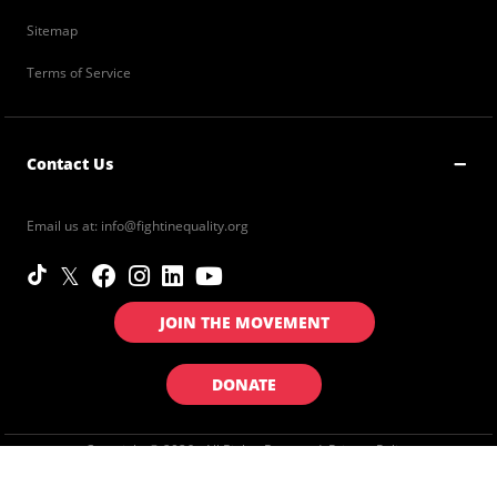
Sitemap
Terms of Service
Contact Us
Email us at:
info@fightinequality.org
JOIN THE MOVEMENT
DONATE
Copyright © 2026 . All Rights Reserved.
Privacy Policy