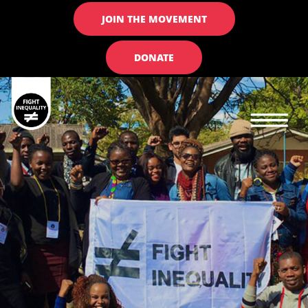
JOIN THE MOVEMENT
DONATE
Main navigation