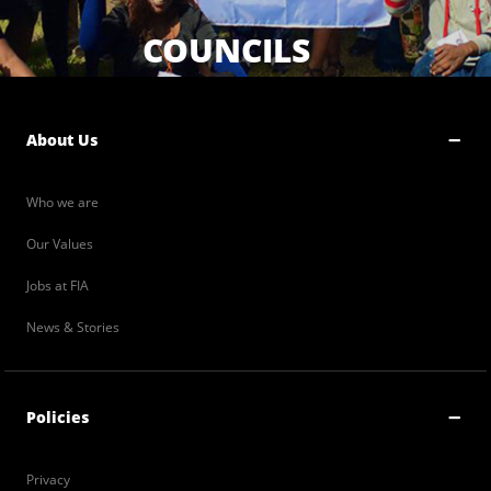
COUNCILS
About Us
Who we are
Our Values
Jobs at FIA
News & Stories
Policies
Privacy