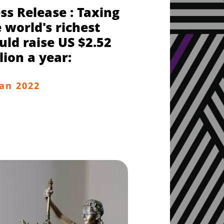
ss Release : Taxing
 world's richest
ld raise US $2.52
llion a year:
Jan 2022