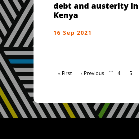
debt and austerity in
Kenya
16 Sep 2021
Pagination
…
First page
Previous page
Page
Pag
« First
‹ Previous
4
5