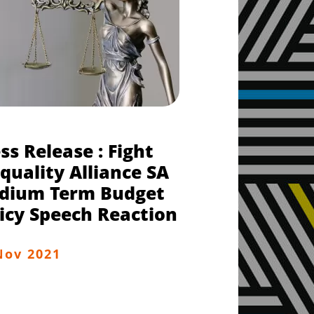
ss Release : Fight
quality Alliance SA
dium Term Budget
icy Speech Reaction
Nov 2021