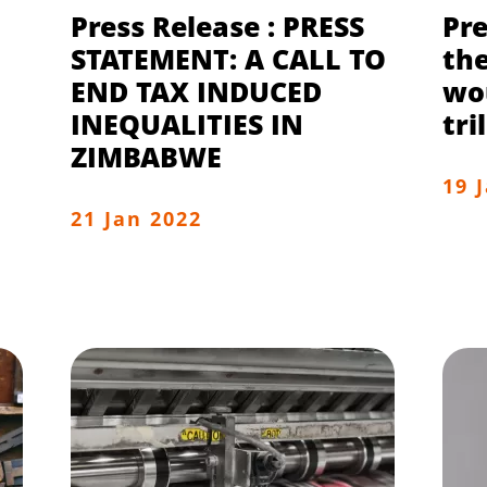
Press Release : PRESS
Pre
STATEMENT: A CALL TO
the
END TAX INDUCED
wou
INEQUALITIES IN
tri
ZIMBABWE
19 
21 Jan 2022