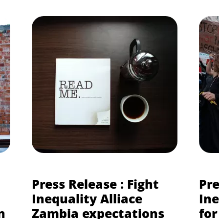
Press Release : Fight
Pre
Inequality Alliace
Ine
n
Zambia expectations
for