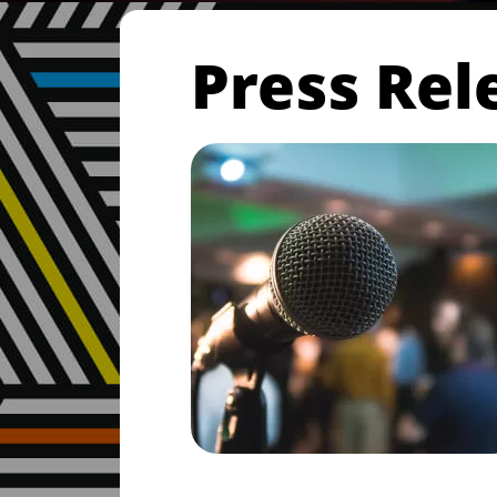
Press Rel