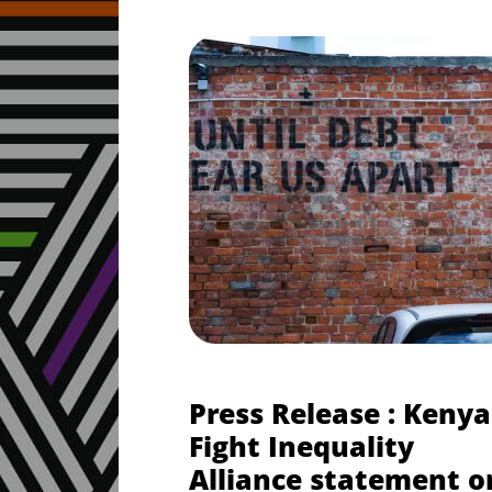
Press Release : Kenya
Fight Inequality
Alliance statement o