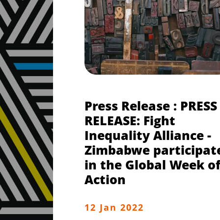
Press Release : PRESS
RELEASE: Fight
Inequality Alliance -
Zimbabwe participat
in the Global Week o
Action
12 Jan 2022