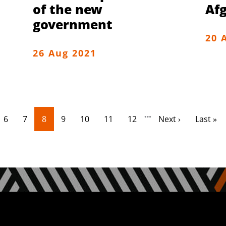
of the new
Af
government
20 
26 Aug 2021
…
e
Page
Page
Current page
Page
Page
Page
Page
Next page
Last pa
6
7
8
9
10
11
12
Next ›
Last »