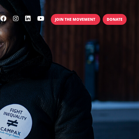
JOIN THE MOVEMENT
DONATE