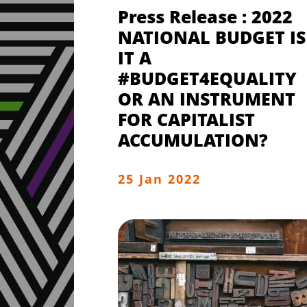
Press Release : 2022
NATIONAL BUDGET IS
IT A
#BUDGET4EQUALITY
OR AN INSTRUMENT
FOR CAPITALIST
ACCUMULATION?
25 Jan 2022