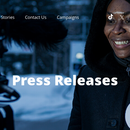
Stories
Contact Us
Campaigns
Press Releases