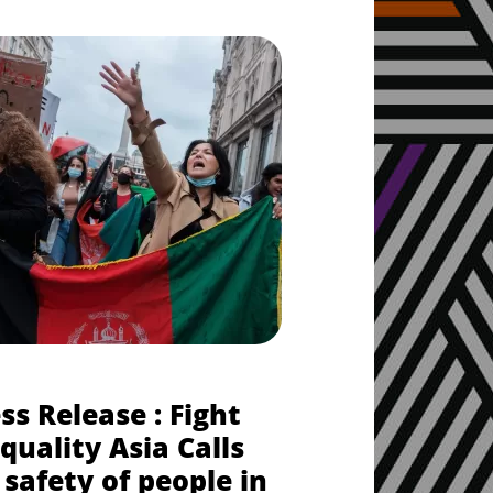
ss Release : Fight
quality Asia Calls
 safety of people in