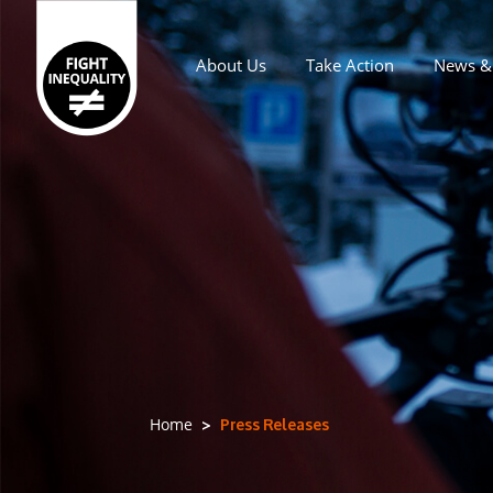
About Us
Take Action
News & 
Main navigation
Press Releases
Home