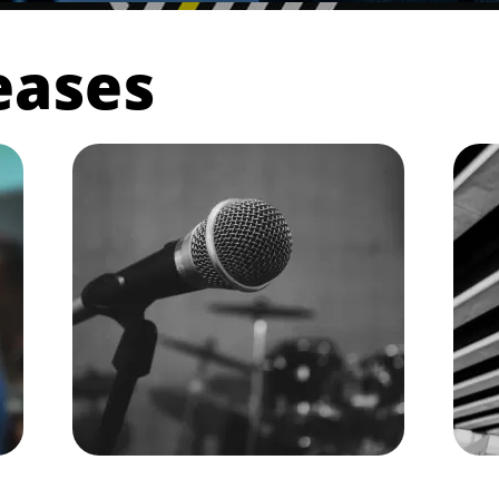
eases