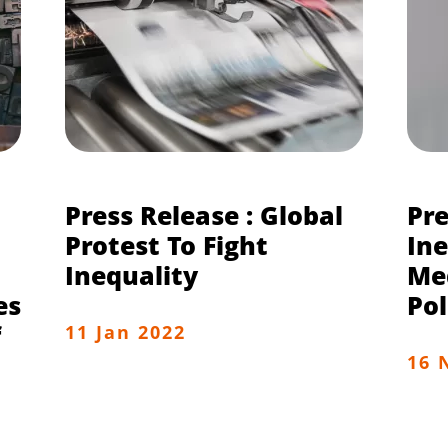
Press Release : Global
Pre
Protest To Fight
Ine
Inequality
Me
es
Pol
f
11 Jan 2022
16 