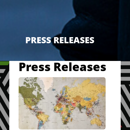
PRESS RELEASES
Press Releases