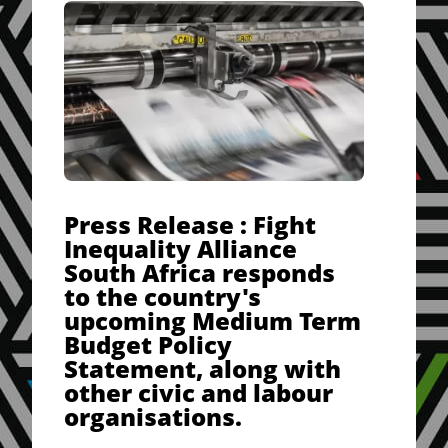
Press Release : Fight
Inequality Alliance
South Africa responds
to the country's
upcoming Medium Term
Budget Policy
Statement, along with
other civic and labour
organisations.