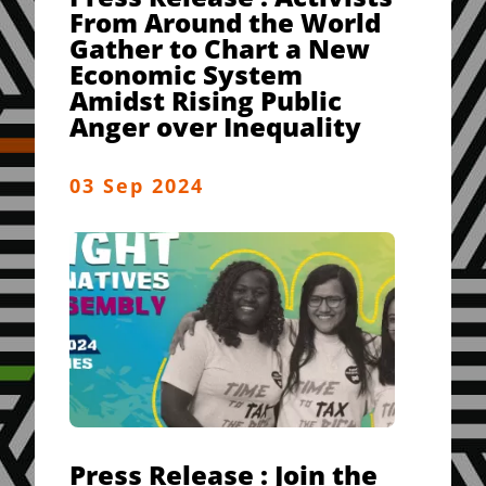
From Around the World
Gather to Chart a New
Economic System
Amidst Rising Public
Anger over Inequality
03 Sep 2024
Press Release : Join the