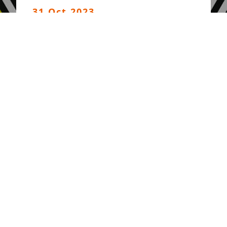
31 Oct 2023
Press Release : Verdict -
Global Peoples’ Tribunal
on World Bank and IMF
11 Oct 2023