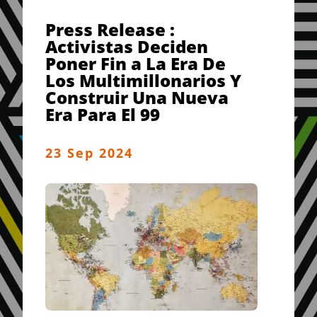
Press Release :
Activistas Deciden
Poner Fin a La Era De
Los Multimillonarios Y
Construir Una Nueva
Era Para El 99
23 Sep 2024