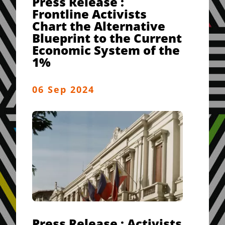
Press Release :
Frontline Activists
Chart the Alternative
Blueprint to the Current
Economic System of the
1%
06 Sep 2024
Press Release : Activists