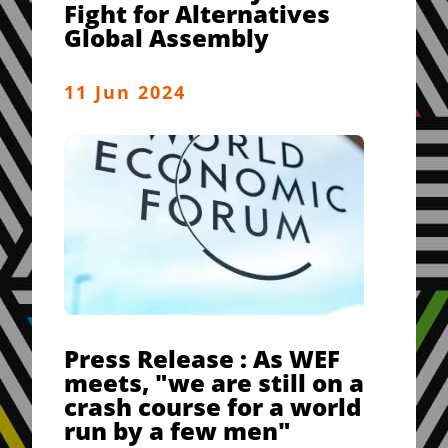
Fight for Alternatives
Global Assembly
11 Jun 2024
Press Release : As WEF
meets, "we are still on a
crash course for a world
run by a few men"