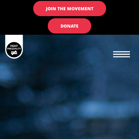
JOIN THE MOVEMENT
DONATE
Main navigation