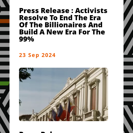
Press Release : Activists
Resolve To End The Era
Of The Billionaires And
Build A New Era For The
99%
23 Sep 2024