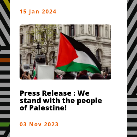
15 Jan 2024
Press Release : We
stand with the people
of Palestine!
03 Nov 2023